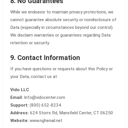
8. No Guarantees
While we endeavor to maintain privacy protections, we
cannot guarantee absolute security or nondisclosure of
Data (especially in circumstances beyond our control).
We disclaim warranties or guarantees regarding Data
retention or security.
9. Contact Information
If you have questions or requests about this Policy or
your Data, contact us at:
Vido LLC
Email:
Info@vidocenter.com
Support:
(800) 652-8234
Address:
624 Storrs Rd, Mansfield Center, CT 06250
Website:
www.nghenail.net