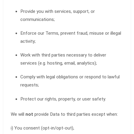
Provide you with services, support, or
communications;
Enforce our Terms, prevent fraud, misuse or illegal
activity;
Work with third parties necessary to deliver
services (e.g. hosting, email, analytics);
Comply with legal obligations or respond to lawful
requests;
Protect our rights, property, or user safety.
We will
not
provide Data to third parties except when:
i) You consent (opt-in/opt-out),