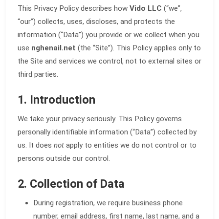
This Privacy Policy describes how
Vido LLC
(“we”,
“our”) collects, uses, discloses, and protects the
information (“Data”) you provide or we collect when you
use
nghenail.net
(the “Site”). This Policy applies only to
the Site and services we control, not to external sites or
third parties.
1. Introduction
We take your privacy seriously. This Policy governs
personally identifiable information (“Data”) collected by
us. It does
not
apply to entities we do not control or to
persons outside our control.
2. Collection of Data
During registration, we require business phone
number, email address, first name, last name, and a