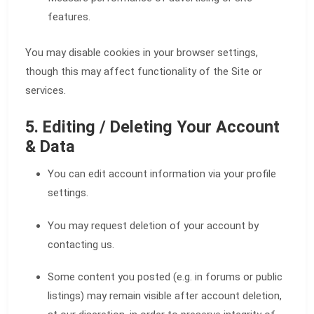
features.
You may disable cookies in your browser settings,
though this may affect functionality of the Site or
services.
5. Editing / Deleting Your Account
& Data
You can edit account information via your profile
settings.
You may request deletion of your account by
contacting us.
Some content you posted (e.g. in forums or public
listings) may remain visible after account deletion,