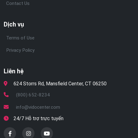
Contact Us
Dịch vụ
Terms of Use
Privacy Policy
Liên hệ
624 Storrs Rd, Mansfield Center, CT 06250
(800) 652-8234
info@vidocenter.com
24/7 Hỗ trợ trực tuyến