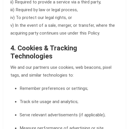
ii) Required to provide a service via a third party,
iii) Required by law or legal process,
iv) To protect our legal rights, or
v) In the event of a sale, merger, or transfer, where the
acquiring party continues use under this Policy.
4. Cookies & Tracking
Technologies
We and our partners use cookies, web beacons, pixel
tags, and similar technologies to:
Remember preferences or settings;
Track site usage and analytics;
Serve relevant advertisements (if applicable);
Measure performance of advertising or site