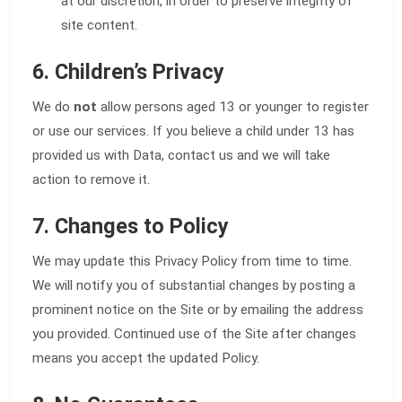
at our discretion, in order to preserve integrity of
site content.
6. Children’s Privacy
We do
not
allow persons aged 13 or younger to register
or use our services. If you believe a child under 13 has
provided us with Data, contact us and we will take
action to remove it.
7. Changes to Policy
We may update this Privacy Policy from time to time.
We will notify you of substantial changes by posting a
prominent notice on the Site or by emailing the address
you provided. Continued use of the Site after changes
means you accept the updated Policy.