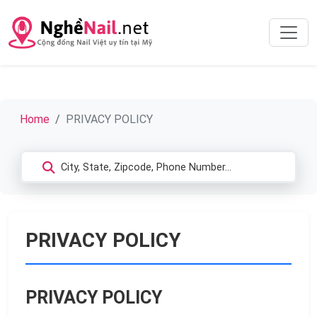
Home
PRIVACY POLICY
PRIVACY POLICY
PRIVACY POLICY