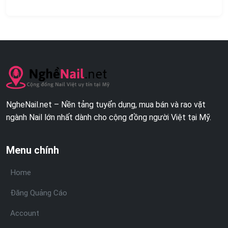
NgheNail.net – Nền tảng tuyển dụng, mua bán và rao vặt
ngành Nail lớn nhất dành cho cộng đồng người Việt tại Mỹ.
Menu chính
Home
Đăng Quảng Cáo
Account