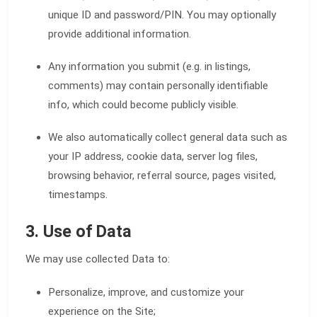
unique ID and password/PIN. You may optionally
provide additional information.
Any information you submit (e.g. in listings,
comments) may contain personally identifiable
info, which could become publicly visible.
We also automatically collect general data such as
your IP address, cookie data, server log files,
browsing behavior, referral source, pages visited,
timestamps.
3. Use of Data
We may use collected Data to:
Personalize, improve, and customize your
experience on the Site;